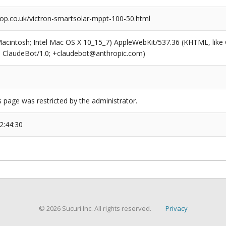
op.co.uk/victron-smartsolar-mppt-100-50.html
(Macintosh; Intel Mac OS X 10_15_7) AppleWebKit/537.36 (KHTML, like
6; ClaudeBot/1.0; +claudebot@anthropic.com)
s page was restricted by the administrator.
2:44:30
© 2026 Sucuri Inc. All rights reserved.
Privacy