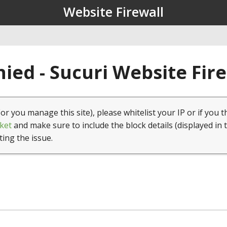
Website Firewall
ied - Sucuri Website Fir
(or you manage this site), please whitelist your IP or if you t
ket
and make sure to include the block details (displayed in 
ting the issue.
1