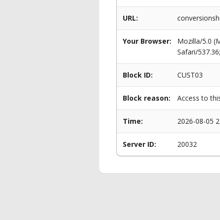
URL:
conversionsh
Your Browser:
Mozilla/5.0 
Safari/537.3
Block ID:
CUST03
Block reason:
Access to thi
Time:
2026-08-05 2
Server ID:
20032