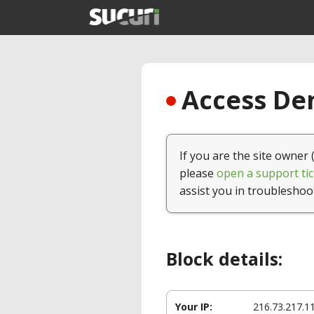
Access Den
If you are the site owner 
please
open a support tic
assist you in troubleshoo
Block details:
Your IP:
216.73.217.1