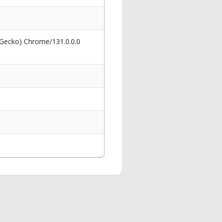
 Gecko) Chrome/131.0.0.0