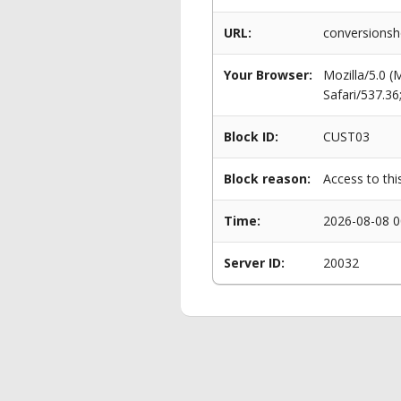
URL:
conversionsh
Your Browser:
Mozilla/5.0 
Safari/537.3
Block ID:
CUST03
Block reason:
Access to thi
Time:
2026-08-08 0
Server ID:
20032