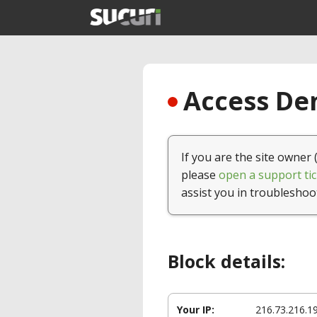
Access Den
If you are the site owner 
please
open a support tic
assist you in troubleshoo
Block details:
Your IP:
216.73.216.1