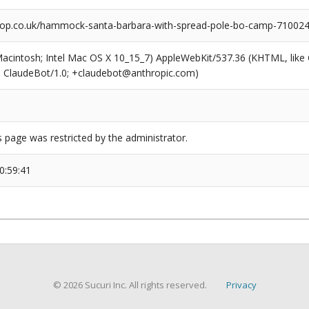
op.co.uk/hammock-santa-barbara-with-spread-pole-bo-camp-710024
(Macintosh; Intel Mac OS X 10_15_7) AppleWebKit/537.36 (KHTML, like
6; ClaudeBot/1.0; +claudebot@anthropic.com)
s page was restricted by the administrator.
0:59:41
© 2026 Sucuri Inc. All rights reserved.
Privacy