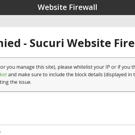
Website Firewall
ied - Sucuri Website Fir
(or you manage this site), please whitelist your IP or if you t
ket
and make sure to include the block details (displayed in 
ting the issue.
9