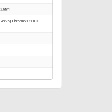
3.html
 Gecko) Chrome/131.0.0.0