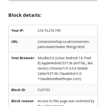
Block details:
Your IP:
216.73.216.199
URL:
conversionshop.co.uk/conversion-
parts/water/water-fittings.html
Your Browser:
Mozilla/5.0 (Linux; Android 14; Pixel
8) AppleWebKit/537.36 (KHTML, like
Gecko) Chrome/131.0.0.0 Mobile
Safari/537.36; ClaudeBot/1.0;
+claudebot@anthropic.com)
Block ID:
CUST03
Block reason:
Access to this page was restricted by